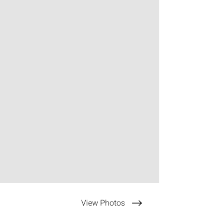
View Photos