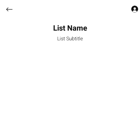
List Name
List Subtitle